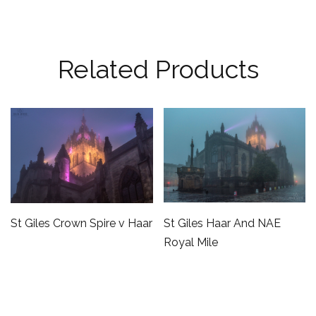
Related Products
St Giles Haar And NAE
St Giles Crown Spire v Haar
Royal Mile