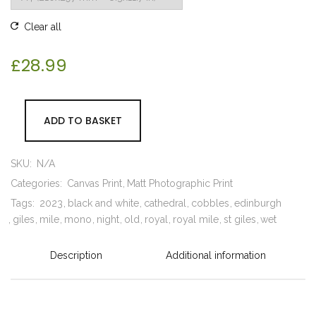
Clear all
£
28.99
ADD TO BASKET
SKU:
N/A
Categories:
Canvas Print
Matt Photographic Print
Tags:
2023
black and white
cathedral
cobbles
edinburgh
giles
mile
mono
night
old
royal
royal mile
st giles
wet
Description
Additional information