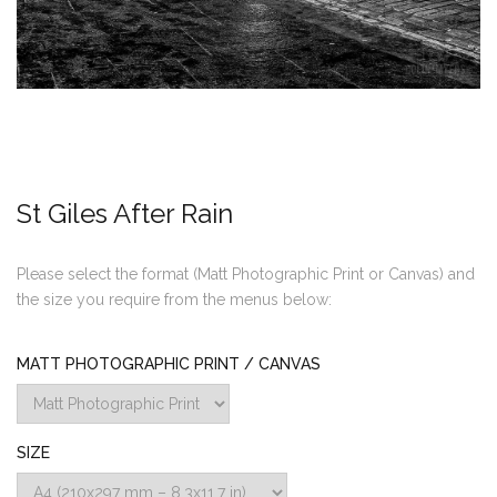
St Giles After Rain
Please select the format (Matt Photographic Print or Canvas) and
the size you require from the menus below:
MATT PHOTOGRAPHIC PRINT / CANVAS
SIZE