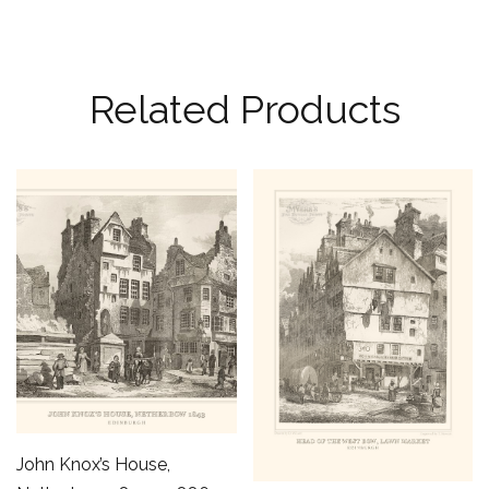
Related Products
John Knox’s House,