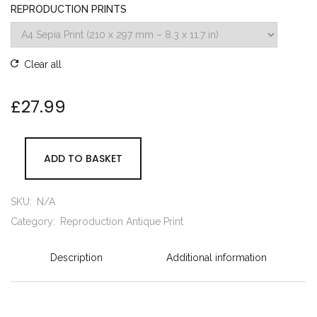
REPRODUCTION PRINTS
Clear all
£
27.99
ADD TO BASKET
SKU:
N/A
Category:
Reproduction Antique Print
Description
Additional information