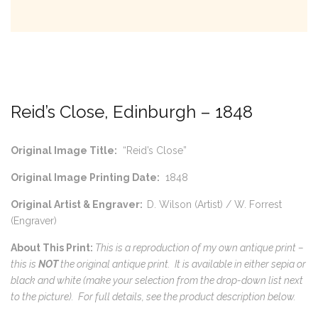
Reid’s Close, Edinburgh – 1848
Original Image Title:
“Reid’s Close”
Original Image Printing Date:
1848
Original Artist & Engraver:
D. Wilson (Artist) / W. Forrest
(Engraver)
About This Print:
This is a reproduction of my own antique print –
this is
NOT
the original antique print. It is available in either sepia or
black and white (make your selection from the drop-down list next
to the picture).
For full details, see the product description below.