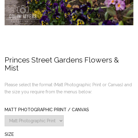
Princes Street Gardens Flowers &
Mist
Please select the format (Matt Photographic Print or Canvas) and
the size you require from the menus below:
MATT PHOTOGRAPHIC PRINT / CANVAS
SIZE