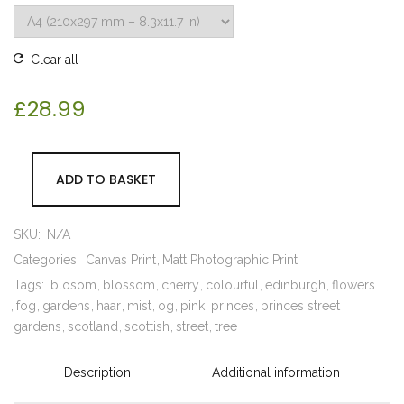
Clear all
£
28.99
ADD TO BASKET
SKU:
N/A
Categories:
Canvas Print
Matt Photographic Print
Tags:
blosom
blossom
cherry
colourful
edinburgh
flowers
fog
gardens
haar
mist
og
pink
princes
princes street
gardens
scotland
scottish
street
tree
Description
Additional information