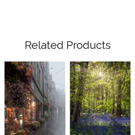
Related Products