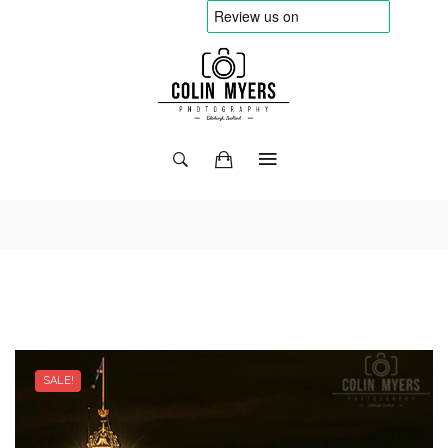
SALE!