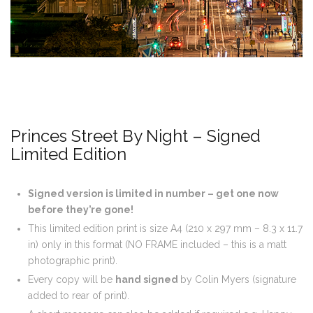
Princes Street By Night – Signed
Limited Edition
Signed version is limited in number – get one now
before they’re gone!
This limited edition print is size A4 (210 x 297 mm – 8.3 x 11.7
in) only in this format (NO FRAME included – this is a matt
photographic print).
Every copy will be
hand signed
by Colin Myers (signature
added to rear of print).