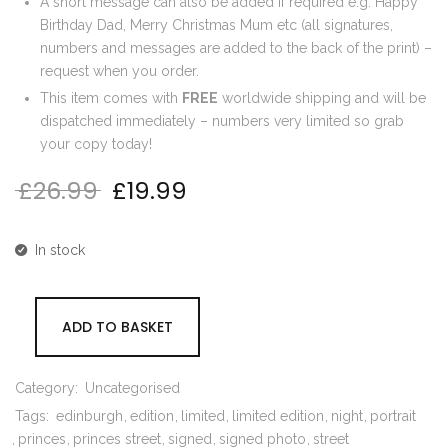
A short message can also be added if required e.g. Happy
Birthday Dad, Merry Christmas Mum etc (all signatures,
numbers and messages are added to the back of the print) –
request when you order.
This item comes with
FREE
worldwide shipping and will be
dispatched immediately – numbers very limited so grab
your copy today!
£
26.99
£
19.99
Original price was: £26.99.
Current price is: £19.99.
In stock
ADD TO BASKET
Category:
Uncategorised
Tags:
edinburgh
edition
limited
limited edition
night
portrait
princes
princes street
signed
signed photo
street