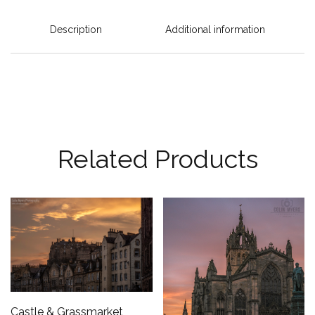
Description
Additional information
Related Products
Castle & Grassmarket