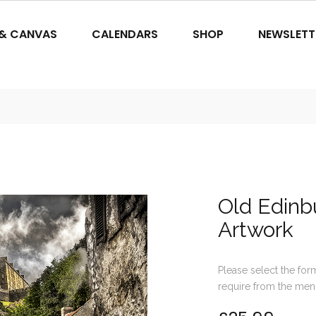
 & CANVAS
CALENDARS
SHOP
NEWSLETT
Old Edinbu
Artwork
Please select the for
require from the men