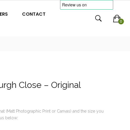
ERS
CONTACT
0
rgh Close – Original
mat (Matt Photographic Print or Canvas) and the size you
us below: