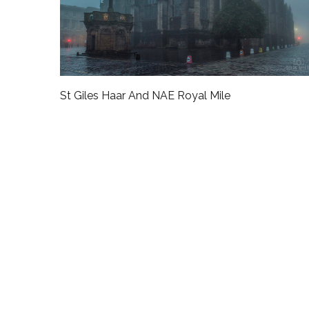
St Giles Haar And NAE Royal Mile
rtwork