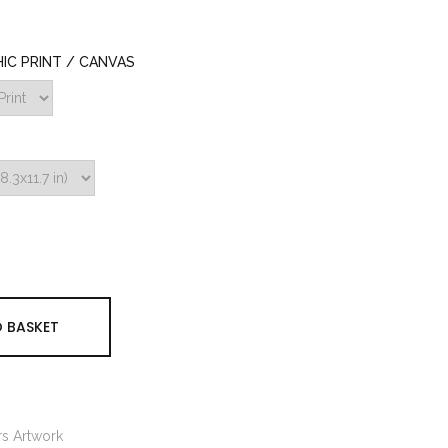
C PRINT / CANVAS
 BASKET
rs Artwork