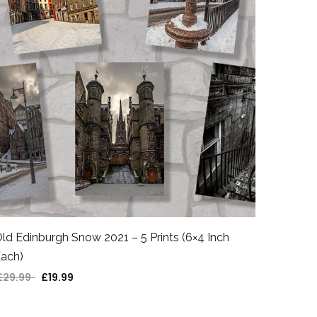
ld Edinburgh Snow 2021 – 5 Prints (6×4 Inch
ach)
£
29.99
£
19.99
Original price was: £29.99.
Current price is: £19.99.
Victori