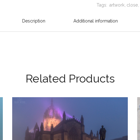
Tags:
artwork
close
Description
Additional information
Related Products