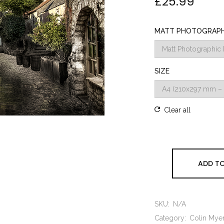
£
25.99
MATT PHOTOGRAPHI
SIZE
Clear all
ADD TO
SKU:
N/A
Category:
Colin Mye