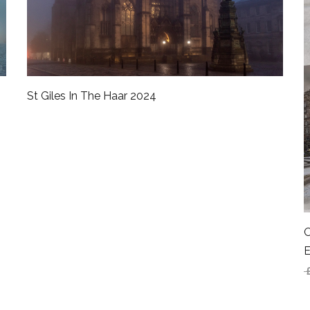
St Giles In The Haar 2024
O
E