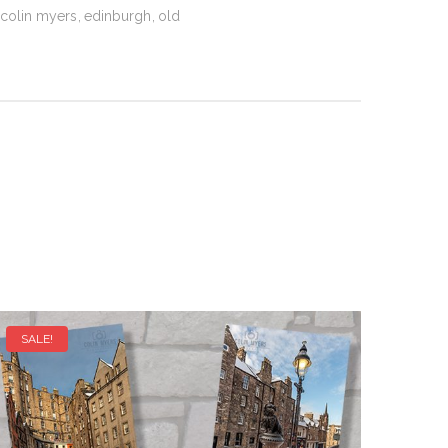
colin myers
edinburgh
old
SALE!