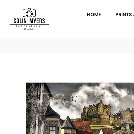
HOME
PRINTS