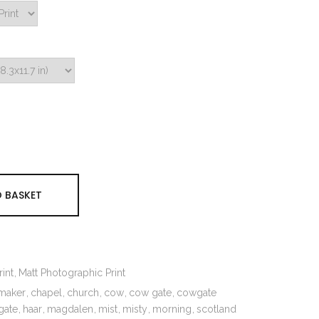
 BASKET
int
Matt Photographic Print
maker
chapel
church
cow
cow gate
cowgate
gate
haar
magdalen
mist
misty
morning
scotland