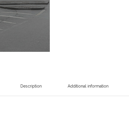
Description
Additional information