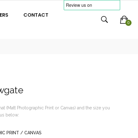
ERS
CONTACT
0
wgate
mat (Matt Photographic Print or Canvas) and the size you
us below:
C PRINT / CANVAS