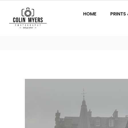
HOME
PRINTS