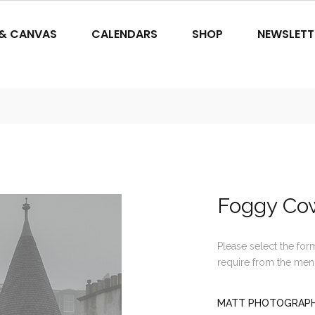
 & CANVAS
CALENDARS
SHOP
NEWSLETT
Foggy Co
Please select the for
require from the men
MATT PHOTOGRAPHI