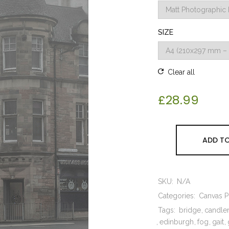
SIZE
Clear all
£
28.99
ADD TO
SKU:
N/A
Categories:
Canvas Pr
Tags:
bridge
candle
edinburgh
fog
gait