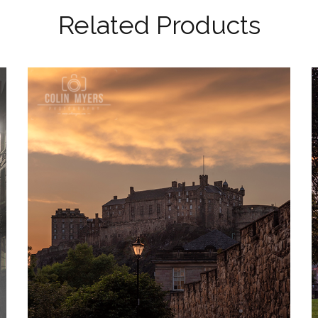
Related Products