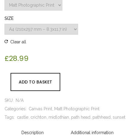
SIZE
Clear all
£
28.99
ADD TO BASKET
SKU:
N/A
Categories:
Canvas Print
Matt Photographic Print
Tags:
castle
crichton
midlothian
path head
pathhead
sunset
Description
Additional information