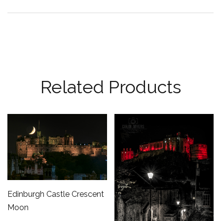
Related Products
Edinburgh Castle Crescent
Moon