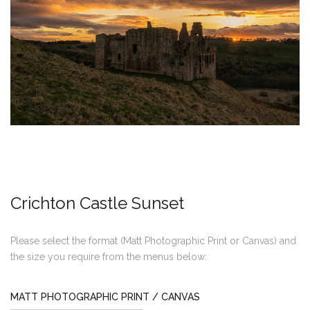
Crichton Castle Sunset
Please select the format (Matt Photographic Print or Canvas) and
the size you require from the menus below:
MATT PHOTOGRAPHIC PRINT / CANVAS