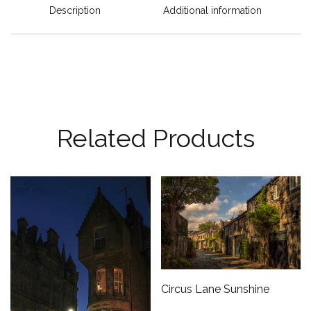
Description
Additional information
Related Products
Circus Lane Sunshine