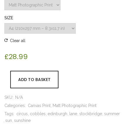
SIZE
Clear all
£
28.99
ADD TO BASKET
SKU:
N/A
Categories:
Canvas Print
Matt Photographic Print
Tags:
circus
cobbles
edinburgh
lane
stockbridge
summer
sun
sunshine