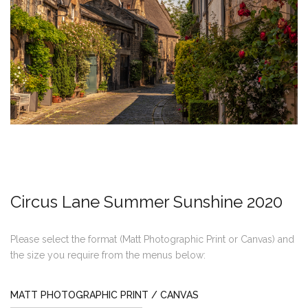
Circus Lane Summer Sunshine 2020
Please select the format (Matt Photographic Print or Canvas) and
the size you require from the menus below:
MATT PHOTOGRAPHIC PRINT / CANVAS