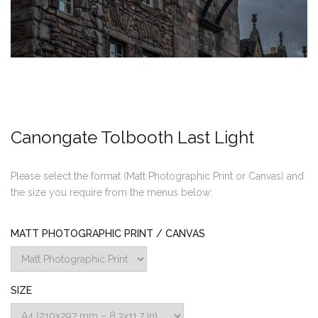
Canongate Tolbooth Last Light
Please select the format (Matt Photographic Print or Canvas) and
the size you require from the menus below:
MATT PHOTOGRAPHIC PRINT / CANVAS
SIZE