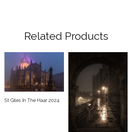
Related Products
St Giles In The Haar 2024