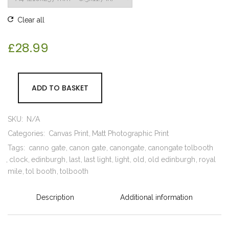
Clear all
£
28.99
ADD TO BASKET
SKU:
N/A
Categories:
Canvas Print
Matt Photographic Print
Tags:
canno gate
canon gate
canongate
canongate tolbooth
clock
edinburgh
last
last light
light
old
old edinburgh
royal
mile
tol booth
tolbooth
Description
Additional information