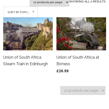
SO
SHOWING ALL 2 RESULTS
BY
SORT BY POPULARITY
PO
Union of South Africa
Union of South Africa at
Steam Train in Edinburgh
Bo’ness
£
26.99