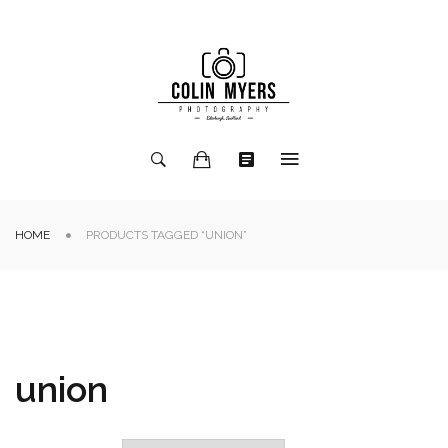
HOME
PRODUCTS TAGGED “UNION”
union