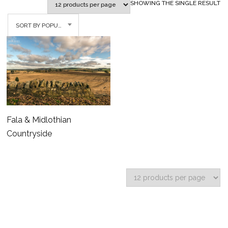
SHOWING THE SINGLE RESULT
SORT BY POPULARITY
Fala & Midlothian
Countryside