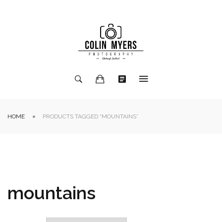
HOME
PRODUCTS TAGGED “MOUNTAINS”
mountains