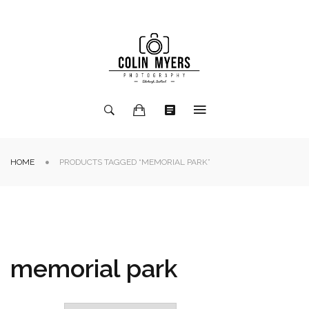
HOME
PRODUCTS TAGGED “MEMORIAL PARK”
memorial park