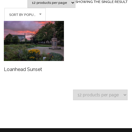
SHOWING THE SINGLE RESULT
SORT BY POPULARITY
Loanhead Sunset