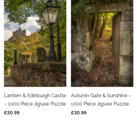
Jigsaw Puzzle
£
30.99
£
30.99
Lantern & Edinburgh Castle
Autumn Gate & Sunshine –
– 1000 Piece Jigsaw Puzzle
1000 Piece Jigsaw Puzzle
£
30.99
£
30.99