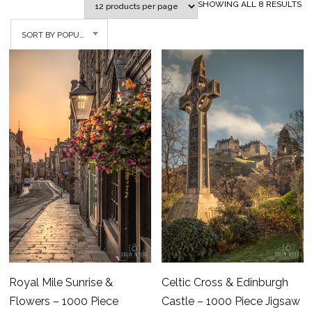
SO
SHOWING ALL 8 RESULTS
BY
SORT BY POPULARITY
PO
Celtic Cross & Edinburgh
Royal Mile Sunrise &
Castle – 1000 Piece Jigsaw
Flowers – 1000 Piece