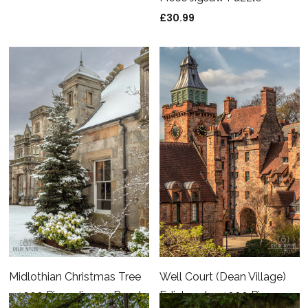
£
30.99
Midlothian Christmas Tree
Well Court (Dean Village)
– 1000 Piece Jigsaw Puzzle
Edinburgh – 1000 Piece