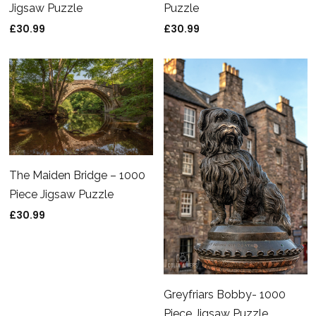
Puzzle
Jigsaw Puzzle
£
30.99
£
30.99
The Maiden Bridge – 1000
Piece Jigsaw Puzzle
£
30.99
Greyfriars Bobby- 1000
Piece Jigsaw Puzzle