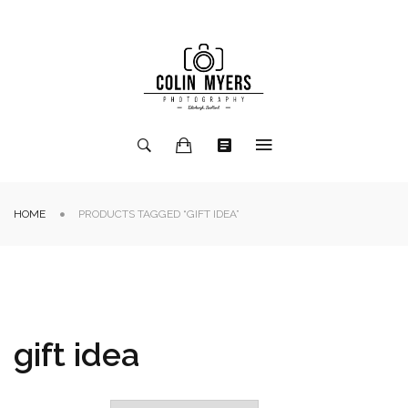
HOME
PRODUCTS TAGGED “GIFT IDEA”
gift idea