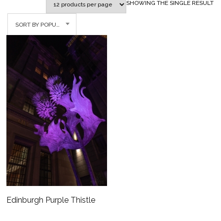
SHOWING THE SINGLE RESULT
SORT BY POPULARITY
Edinburgh Purple Thistle