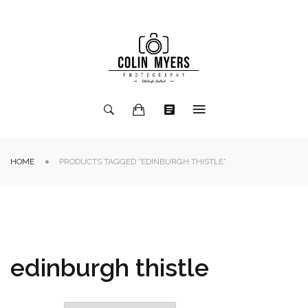
HOME
PRODUCTS TAGGED “EDINBURGH THISTLE”
edinburgh thistle