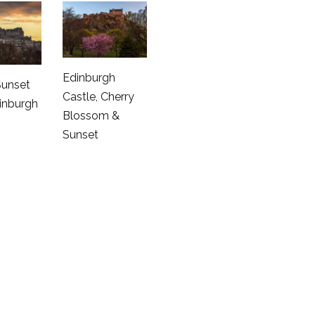
Edinburgh
Sunset
Castle, Cherry
inburgh
Blossom &
Sunset