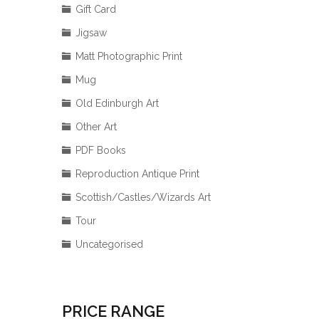
Gift Card
Jigsaw
Matt Photographic Print
Mug
Old Edinburgh Art
Other Art
PDF Books
Reproduction Antique Print
Scottish/Castles/Wizards Art
Tour
Uncategorised
PRICE RANGE