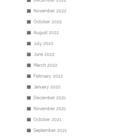
December 2022
November 2022
October 2022
August 2022
July 2022
June 2022
March 2022
February 2022
January 2022
December 2021
November 2021
October 2021
September 2021