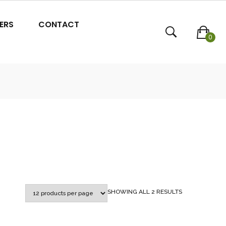
ERS
CONTACT
0
SORTED
SHOWING ALL 2 RESULTS
BY
POPULARITY