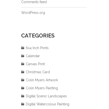
Comments feed
WordPress.org
CATEGORIES
6x4 Inch Prints
Calendar
Canvas Print
Christmas Card
Colin Myers Artwork
Colin Myers Painting
Digital Scenic Landscapes
Digital Watercolour Painting