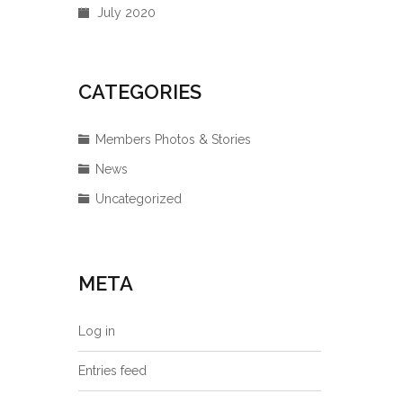
July 2020
CATEGORIES
Members Photos & Stories
News
Uncategorized
META
Log in
Entries feed