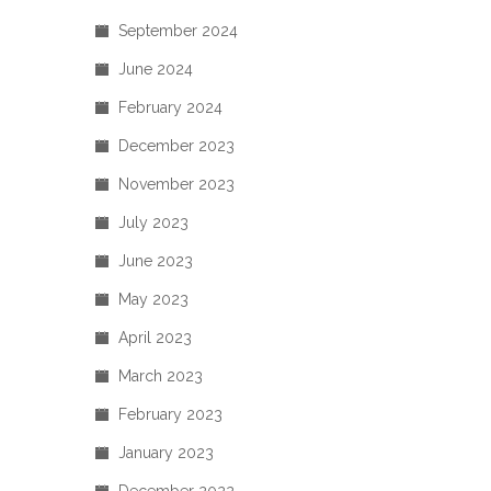
September 2024
June 2024
February 2024
December 2023
November 2023
July 2023
June 2023
May 2023
April 2023
March 2023
February 2023
January 2023