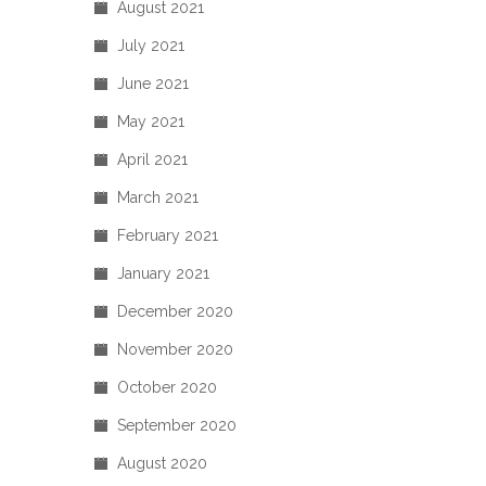
August 2021
July 2021
June 2021
May 2021
April 2021
March 2021
February 2021
January 2021
December 2020
November 2020
October 2020
September 2020
August 2020