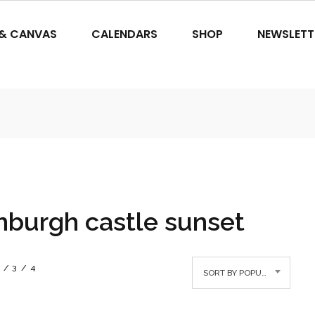
 & CANVAS
CALENDARS
SHOP
NEWSLETT
nburgh castle sunset
3
4
SORT BY POPULARITY