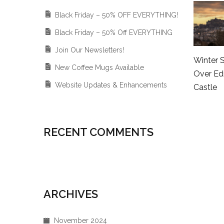
Black Friday – 50% OFF EVERYTHING!
Black Friday – 50% Off EVERYTHING
Join Our Newsletters!
Winter 
New Coffee Mugs Available
Over Ed
Website Updates & Enhancements
Castle
RECENT COMMENTS
ARCHIVES
November 2024