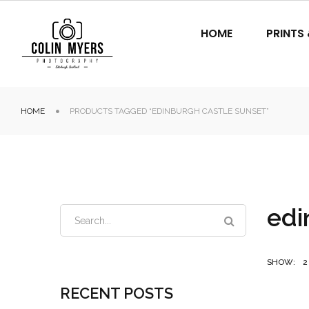
HOME
PRINTS
HOME
PRODUCTS TAGGED “EDINBURGH CASTLE SUNSET”
edi
SHOW:
2
RECENT POSTS