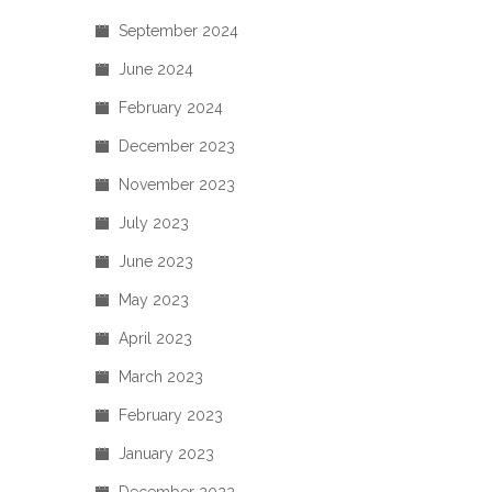
September 2024
June 2024
February 2024
December 2023
November 2023
July 2023
June 2023
May 2023
April 2023
March 2023
February 2023
January 2023