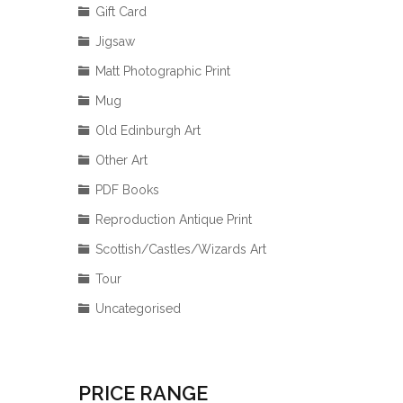
Gift Card
Jigsaw
Matt Photographic Print
Mug
Old Edinburgh Art
Other Art
PDF Books
Reproduction Antique Print
Scottish/Castles/Wizards Art
Tour
Uncategorised
PRICE RANGE