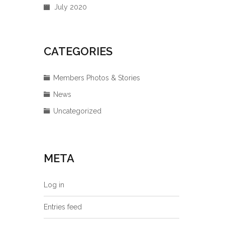
July 2020
CATEGORIES
Members Photos & Stories
News
Uncategorized
META
Log in
Entries feed