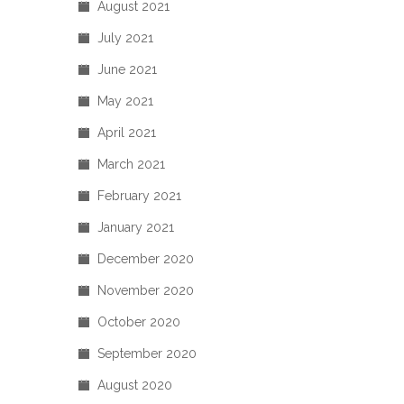
August 2021
July 2021
June 2021
May 2021
April 2021
March 2021
February 2021
January 2021
December 2020
November 2020
October 2020
September 2020
August 2020