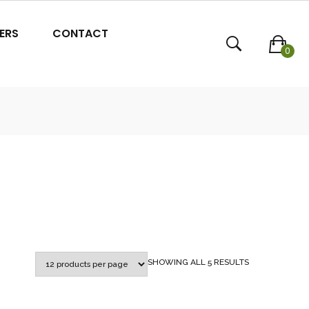
ERS
CONTACT
0
SORTED
SHOWING ALL 5 RESULTS
BY
POPULARITY