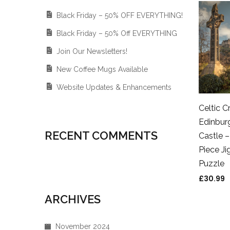
Black Friday – 50% OFF EVERYTHING!
Black Friday – 50% Off EVERYTHING
Join Our Newsletters!
New Coffee Mugs Available
Website Updates & Enhancements
Celtic C
Edinbur
RECENT COMMENTS
Castle 
Piece J
Puzzle
£
30.99
ARCHIVES
November 2024