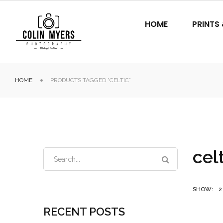
HOME
PRINTS
HOME
PRODUCTS TAGGED “CELTIC”
cel
SHOW:
2
RECENT POSTS