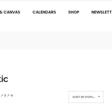
 & CANVAS
CALENDARS
SHOP
NEWSLETT
tic
3
4
SORT BY POPULARITY