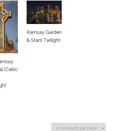
Ramsay Garden
& Stars Twilight
amsay
l (Celtic
gh)