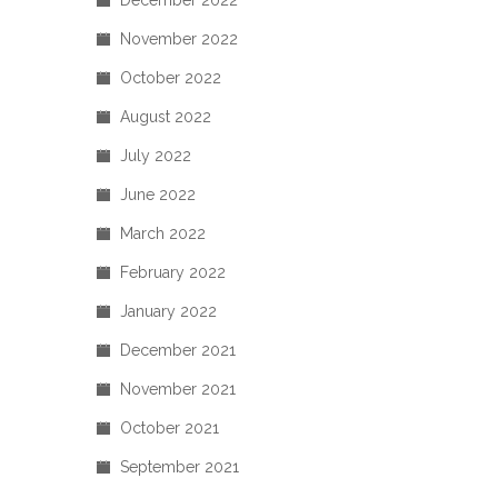
December 2022
November 2022
October 2022
August 2022
July 2022
June 2022
March 2022
February 2022
January 2022
December 2021
November 2021
October 2021
September 2021