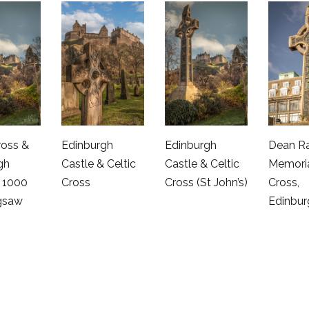
ross &
Edinburgh
Edinburgh
Dean R
gh
Castle & Celtic
Castle & Celtic
Memoria
– 1000
Cross
Cross (St John’s)
Cross,
igsaw
Edinbur