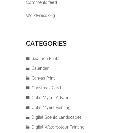
Comments feed
WordPress.org
CATEGORIES
6x4 Inch Prints
Calendar
Canvas Print
Christmas Card
Colin Myers Artwork
Colin Myers Painting
Digital Scenic Landscapes
Digital Watercolour Painting