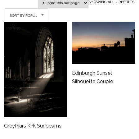
SO
SHOWING ALL 2 RESULTS
BY
SORT BY POPULARITY
PO
Edinburgh Sunset
Silhouette Couple
Greyfriars Kirk Sunbeams