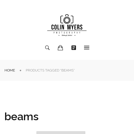
HOME
PRODUCTS TAGGED “BEAMS”
beams