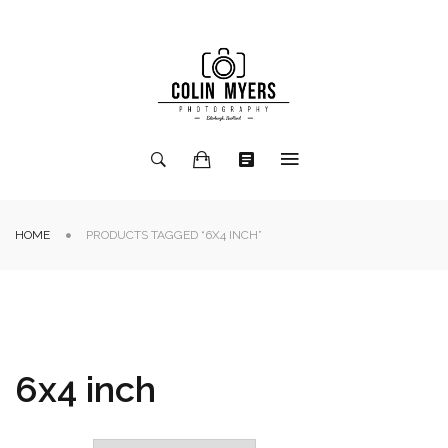
HOME
PRODUCTS TAGGED “6X4 INCH”
6x4 inch