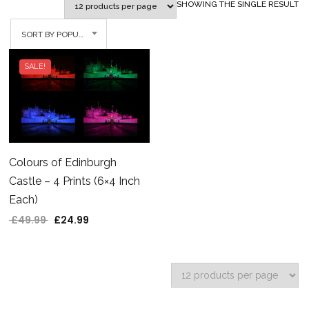
SHOWING THE SINGLE RESULT
SORT BY POPULARITY
SALE!
Colours of Edinburgh
Castle – 4 Prints (6×4 Inch
Each)
£
49.99
£
24.99
Original price was: £49.99.
Current price is: £24.99.