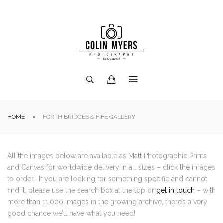
HOME
FORTH BRIDGES & FIFE GALLERY
All the images below are available as Matt Photographic Prints
and Canvas for worldwide delivery in all sizes – click the images
to order. If you are looking for something specific and cannot
find it, please use the search box at the top or
get in touch
– with
more than 11,000 images in the growing archive, there’s a very
good chance we’ll have what you need!