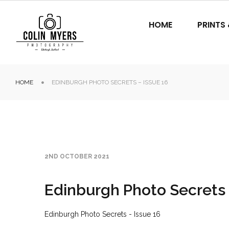
HOME
PRINTS
HOME
EDINBURGH PHOTO SECRETS – ISSUE 16
2ND OCTOBER 2021
Edinburgh Photo Secrets 
Edinburgh Photo Secrets - Issue 16