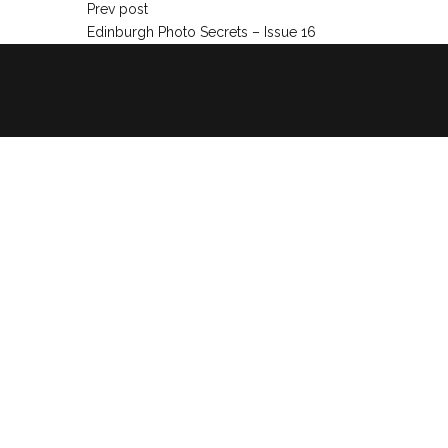
Prev post
Edinburgh Photo Secrets – Issue 16