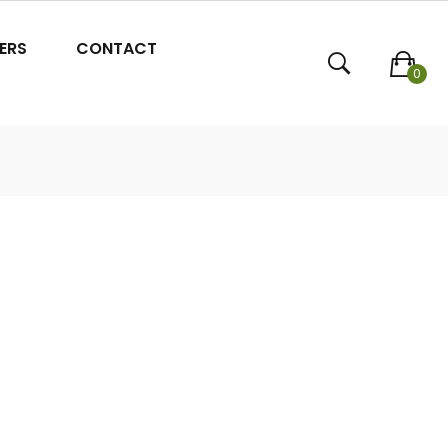
ERS
CONTACT
0