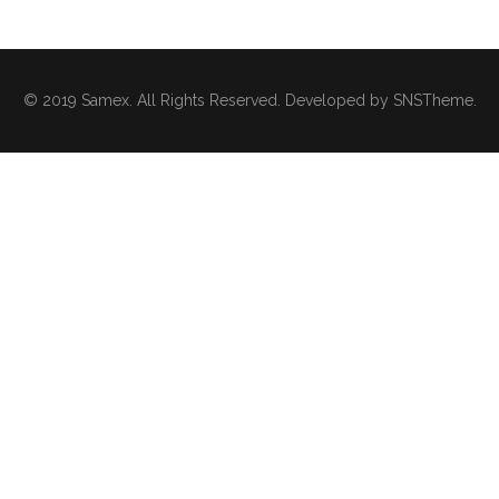
© 2019 Samex. All Rights Reserved. Developed by
SNSTheme
.