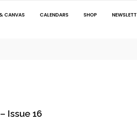
 & CANVAS
CALENDARS
SHOP
NEWSLETT
– Issue 16