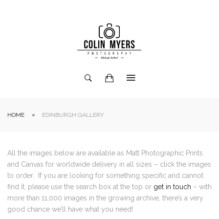
HOME
EDINBURGH GALLERY
All the images below are available as Matt Photographic Prints
and Canvas for worldwide delivery in all sizes – click the images
to order. If you are looking for something specific and cannot
find it, please use the search box at the top or
get in touch
– with
more than 11,000 images in the growing archive, there’s a very
good chance we’ll have what you need!